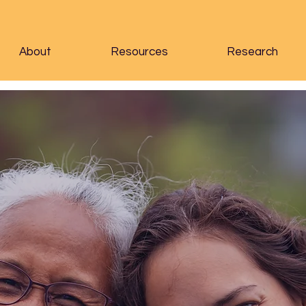
About
Resources
Research