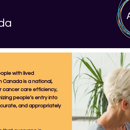
ada
ople with lived
n Canada is a national,
r cancer care efficiency,
mizing people’s entry into
ccurate, and appropriately