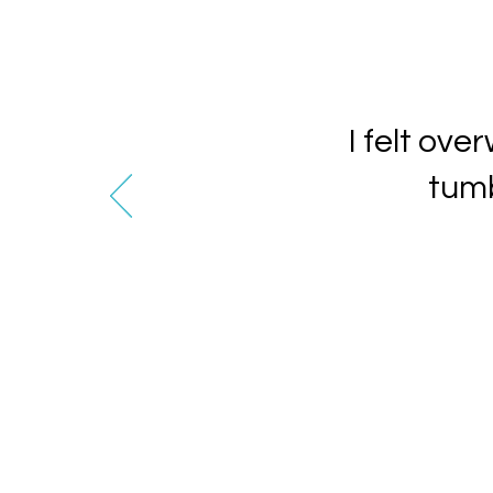
I felt ov
tumb