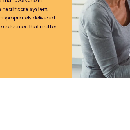
s that everyone in
 healthcare system,
 appropriately delivered
ve outcomes that matter