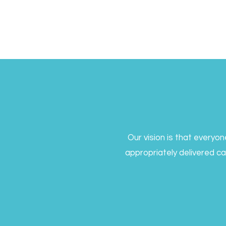
Our vision is that everyo
appropriately delivered c