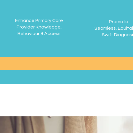
Enhance Primary Care
Promote
Provider Knowledge,
Seamless, Equita
Behaviour & Access
Swift Diagnos