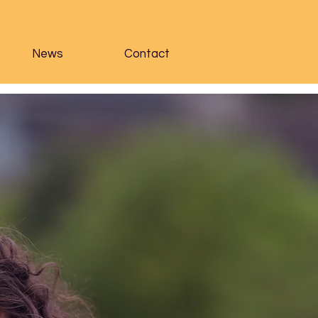
News
Contact