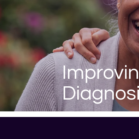
Improvi
Diagnos