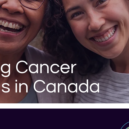
ng Cancer
is in Canada