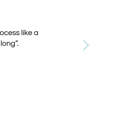
ocess like a
long”.