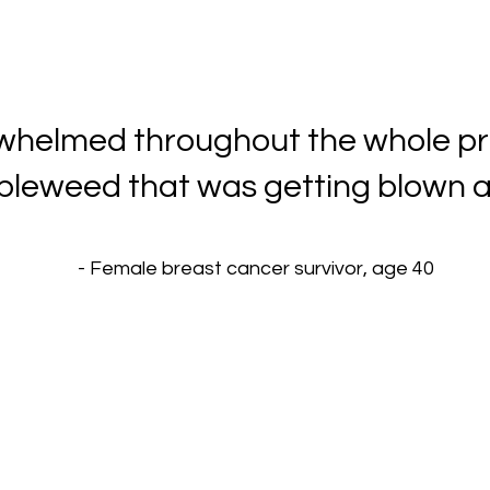
erwhelmed throughout the whole pr
leweed that was getting blown a
- Female breast cancer survivor, age 40