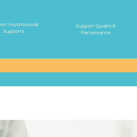
ort Psychosocial
Support Quality &
Supports
Performance