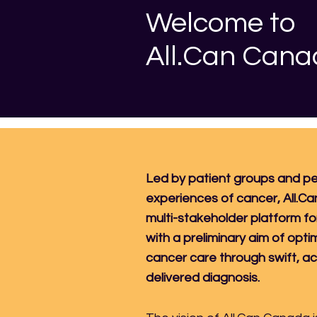
Welcome to
All.Can Can
Led by patient groups and pe
experiences of cancer, All.Ca
multi-stakeholder platform fo
with a preliminary aim of opti
cancer care through swift, a
delivered diagnosis.