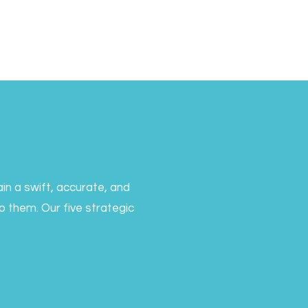
in a swift, accurate, and
 them. Our five strategic