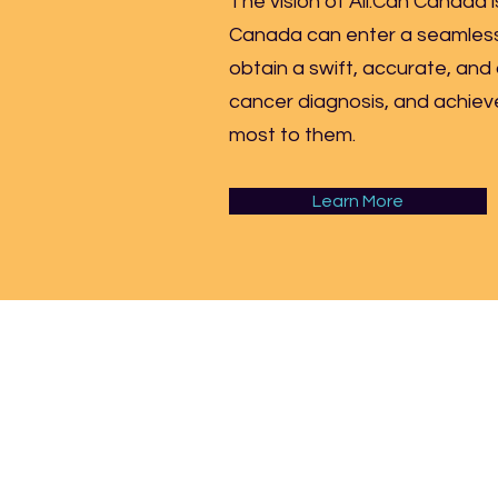
The vision of All.Can Canada i
Canada can enter a seamless
obtain a swift, accurate, and
cancer diagnosis, and achie
most to them.
Learn More