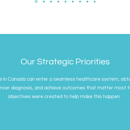
Our Strategic Priorities
ne in Canada can enter a seamless healthcare system, obta
ancer diagnosis, and achieve outcomes that matter most to
objectives were created to help make this happen.