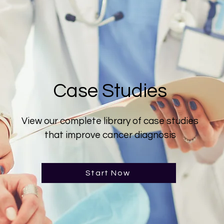
Case Studies
View our complete library of case studies
that improve cancer diagnosis
Start Now