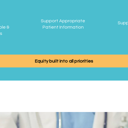
Support Appropriate
Supp
ble &
Patient Information
is
Equity built into all priorities