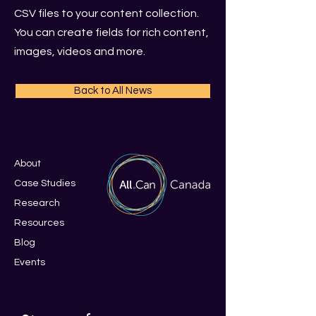
CSV files to your content collection.
You can create fields for rich content,
images, videos and more.
Back to All News
About
Case Studies
Research
Resources
Blo
g
Events