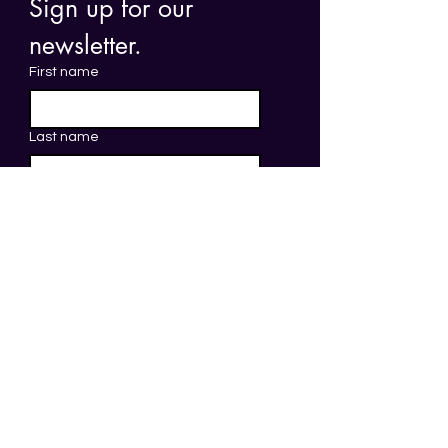
Sign up for our 
newsletter. 
First name
Last name
Email
*
Submit
The head office of Save Your Skin
Foundation, the Secretariat of All.Can
Canada, is located on the traditional
unceded territory of the
Syilx Okanagan
Nation
. The Save Your Skin Foundation and
All.Can Canada staff, board, and