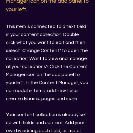
Manager icon on the add panel to
your left.
This item is connected to a text field
in your content collection. Double
click what you want to edit and then
select "Change Content" to open the
collection. Want to view and manage
all your collections? Click the Content
Manager icon on the add panel to
your left. In the Content Manager, you
can update items, add new fields,
create dynamic pages and more.
Your content collection is already set
up with fields and content. Add your
own by editing each field, or import