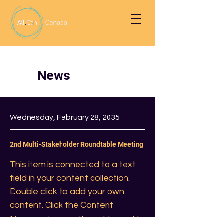
News
Wednesday, February 28, 2035
2nd Multi-Stakeholder Roundtable Meeting
This item is connected to a text
field in your content collection.
Double click to add your own
content. Click the Content