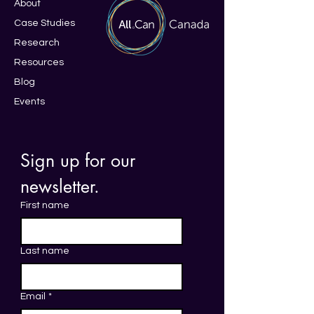
About
Case Studies
Research
Resources
Blo
g
Events
Sign up for our 
newsletter. 
First name
Last name
Email
*