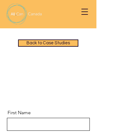
Back to Case Studies
Download a PDF of
Oncology Nurse Navigators
(ONN) Case Study
First Name