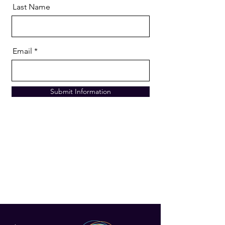
Last Name
Email
Submit Information