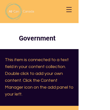
Government
This item is connected to a text
field in your content collection.
Double click to add your own
content. Click the Content
Manager icon on the add panel to
your left.