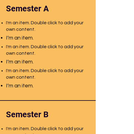
Semester A
I'm an item. Double click to add your
own content.
I’m an item.
I'm an item. Double click to add your
own content.
I’m an item.
I'm an item. Double click to add your
own content.
I’m an item.
Semester B
I'm an item. Double click to add your