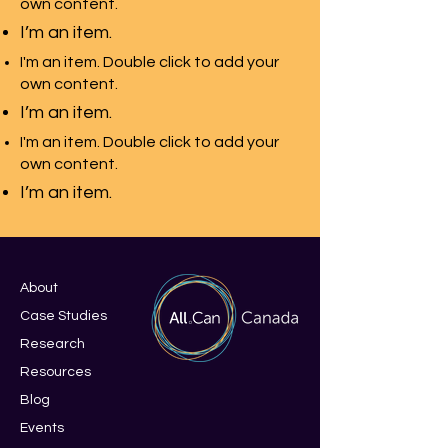
own content.
I’m an item.
I'm an item. Double click to add your
own content.
I’m an item.
I'm an item. Double click to add your
own content.
I’m an item.
About
Case Studies
Research
Resources
Blo
g
Events